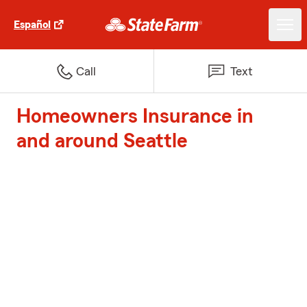
Español
Call
Text
Homeowners Insurance in
and around Seattle