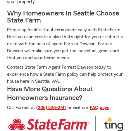
your property.
Why Homeowners In Seattle Choose
State Farm
Preparing for life's troubles is made easy with State Farm.
Here you can create a plan that's right for you or submit a
claim with the help of agent Forrest Dawson. Forrest
Dawson will make sure you get the individual, great care
that you and your home needs.
Contact State Farm Agent Forrest Dawson today to
experience how a State Farm policy can help protect your
house here in Seattle, WA.
Have More Questions About
Homeowners Insurance?
Call Forrest at
(206) 526-2747
or visit our
FAQ page
.