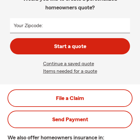
homeowners quote?
Your Zipcode:
Start a quote
Continue a saved quote
Items needed for a quote
File a Claim
Send Payment
We also offer
homeowners
insurance in: