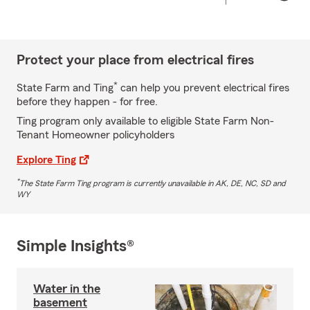
Protect your place from electrical fires
*
State Farm and Ting
can help you prevent electrical fires
before they happen - for free.
Ting program only available to eligible State Farm Non-
Tenant Homeowner policyholders
Explore Ting
*
The State Farm Ting program is currently unavailable in AK, DE, NC, SD and
WY
Simple Insights®
Water in the
basement