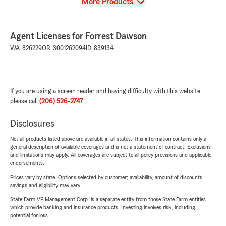
View
More Products
Agent Licenses for Forrest Dawson
WA-826229
OR-3001262094
ID-839134
If you are using a screen reader and having difficulty with this website
please call
(206) 526-2747
.
Disclosures
Not all products listed above are available in all states. This information contains only a
general description of available coverages and is not a statement of contract. Exclusions
and limitations may apply. All coverages are subject to all policy provisions and applicable
endorsements.
Prices vary by state. Options selected by customer; availability, amount of discounts,
savings and eligibility may vary.
State Farm VP Management Corp. is a separate entity from those State Farm entities
which provide banking and insurance products. Investing involves risk, including
potential for loss.