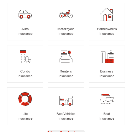
Auto
Motorcycle
Homeowners
Insurance
Insurance
Insurance
Condo
Renters
Business
Insurance
Insurance
Insurance
Life
Rec Vehicles
Boat
Insurance
Insurance
Insurance