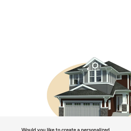
Would you like to create a personalized