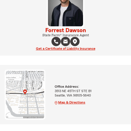
Forrest Dawson
State Farm® Insurance Agent
Get a Certificate of Liability Insurance
Office Address:
3513 NE 45TH ST STE B1
Seattle, WA 98105-5640
Map & Directions