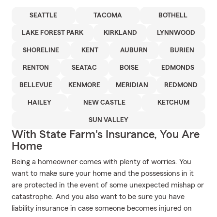
SEATTLE
TACOMA
BOTHELL
LAKE FOREST PARK
KIRKLAND
LYNNWOOD
SHORELINE
KENT
AUBURN
BURIEN
RENTON
SEATAC
BOISE
EDMONDS
BELLEVUE
KENMORE
MERIDIAN
REDMOND
HAILEY
NEW CASTLE
KETCHUM
SUN VALLEY
With State Farm's Insurance, You Are
Home
Being a homeowner comes with plenty of worries. You
want to make sure your home and the possessions in it
are protected in the event of some unexpected mishap or
catastrophe. And you also want to be sure you have
liability insurance in case someone becomes injured on