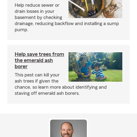
Help reduce sewer or
drain losses in your
basement by checking
drainage, reducing backflow and installing a sump
pump.
Help save trees from
the emerald ash
borer
This pest can kill your
ash trees if given the
chance, so learn more about identifying and
staving off emerald ash borers.