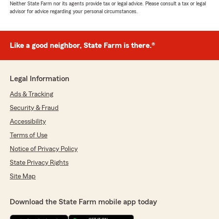
Neither State Farm nor its agents provide tax or legal advice. Please consult a tax or legal
advisor for advice regarding your personal circumstances.
Like a good neighbor, State Farm is there.®
Legal Information
Ads & Tracking
Security & Fraud
Accessibility
Terms of Use
Notice of Privacy Policy
State Privacy Rights
Site Map
Download the State Farm mobile app today